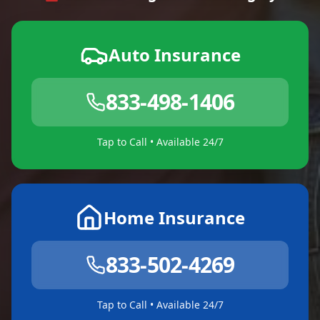
Auto Insurance
833-498-1406
Tap to Call • Available 24/7
Home Insurance
833-502-4269
Tap to Call • Available 24/7