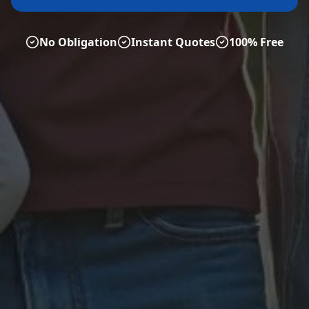
No Obligation
Instant Quotes
100% Free