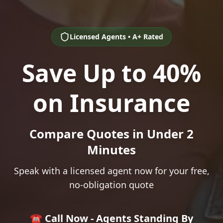
Licensed Agents • A+ Rated
Save Up to 40%
on Insurance
Compare Quotes in Under 2
Minutes
Speak with a licensed agent now for your free,
no-obligation quote
☎️ Call Now - Agents Standing By