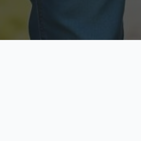
Licensed & Insured
Secure & Private
Fully licensed agents
Your data is protected
Available Now
Top Rated
Call anytime today
Trusted by thousands